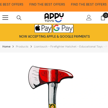
Skip To Content
 BEST OFFERS
FIND THE BEST OFFERS
FIND THE BEST OFFERS
0
0
i
NOW ACCEPTING APPLE & GOOGLE PAYMENTS
Home
Products
Liontouch - Firefighter Hatchet - Educational Toys - 