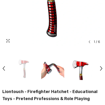
1
/
6
Liontouch - Firefighter Hatchet - Educational
Toys - Pretend Professions & Role Playing