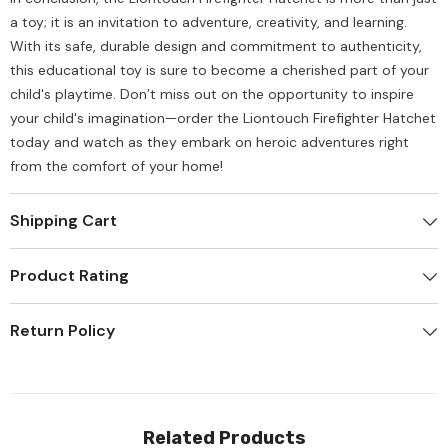
a toy; it is an invitation to adventure, creativity, and learning.
With its safe, durable design and commitment to authenticity,
this educational toy is sure to become a cherished part of your
child's playtime. Don’t miss out on the opportunity to inspire
your child's imagination—order the Liontouch Firefighter Hatchet
today and watch as they embark on heroic adventures right
from the comfort of your home!
Shipping Cart
Product Rating
Return Policy
Related Products