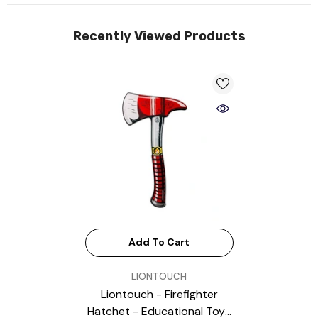
Recently Viewed Products
Add To Cart
VENDOR:
LIONTOUCH
Liontouch - Firefighter
Hatchet - Educational Toys