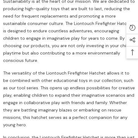
Sustainability is at the heart of our mission. We are dedicated to
producing high-quality toys that are built to last, reducing the
need for frequent replacements and promoting a more
sustainable consumer culture. The Liontouch Firefighter Hatchet
is designed to endure countless adventures, encouraging
children to engage in imaginative play for years to come. By
choosing our products, you are not only investing in your child's
playtime but also contributing to a more environmentally
conscious future.
The versatility of the Liontouch Firefighter Hatchet allows it to
be combined with other educational toys in our collection, such
as our tool series. This opens up endless possibilities for creative
play, enabling children to expand their imaginative scenarios and
engage in collaborative play with friends and family. Whether
they are battling imaginary blazes or embarking on rescue
missions, this hatchet serves as a perfect companion for any
young hero.
In conclusion, the Liontouch Firefighter Hatchet is more than just