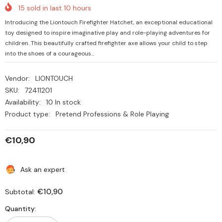
15
sold in last
10
hours
Introducing the Liontouch Firefighter Hatchet, an exceptional educational
toy designed to inspire imaginative play and role-playing adventures for
children. This beautifully crafted firefighter axe allows your child to step
into the shoes of a courageous...
Vendor:
LIONTOUCH
SKU:
72411201
Availability:
10 In stock
Product type:
Pretend Professions & Role Playing
€10,90
Ask an expert
€10,90
Subtotal:
Quantity: