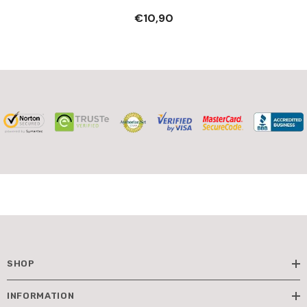
- Pretend Professions &
€10,90
Role Playing
SHOP
INFORMATION