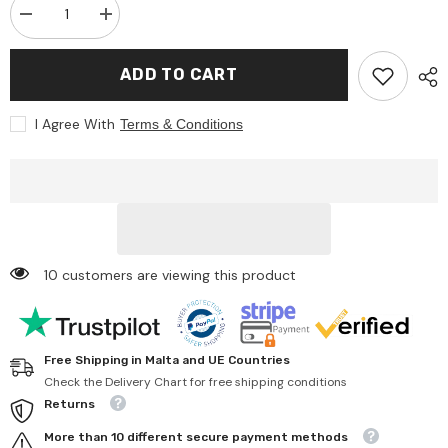
Decrease
Increase
quantity
quantity
for
for
Liontouch
Liontouch
ADD TO CART
-
-
Firefighter
Firefighter
Hatchet
Hatchet
I Agree With
Terms & Conditions
-
-
Educational
Educational
toys
toys
-
-
Pretend
Pretend
Professions
Professions
&amp;
&amp;
Role
Role
Playing
Playing
10 customers are viewing this product
Free Shipping in Malta and UE Countries
Check the Delivery Chart for free shipping conditions
Returns
More than 10 different secure payment methods