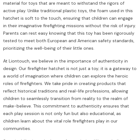
material for toys that are meant to withstand the rigors of
active play. Unlike traditional plastic toys, the foam used in this
hatchet is soft to the touch, ensuring that children can engage
in their imaginative firefighting missions without the risk of injury.
Parents can rest easy knowing that this toy has been rigorously
tested to meet both European and American safety standards,
prioritizing the well-being of their little ones.
At Liontouch, we believe in the importance of authenticity in
design. Our firefighter hatchet is not just a toy; it is a gateway to
a world of imagination where children can explore the heroic
roles of firefighters. We take pride in creating products that
reflect historical traditions and real-life professions, allowing
children to seamlessly transition from reality to the realm of
make-believe. This commitment to authenticity ensures that
each play session is not only fun but also educational, as
children learn about the vital role firefighters play in our
communities.