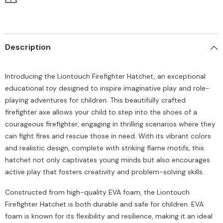
Description
Introducing the Liontouch Firefighter Hatchet, an exceptional
educational toy designed to inspire imaginative play and role-
playing adventures for children. This beautifully crafted
firefighter axe allows your child to step into the shoes of a
courageous firefighter, engaging in thrilling scenarios where they
can fight fires and rescue those in need. With its vibrant colors
and realistic design, complete with striking flame motifs, this
hatchet not only captivates young minds but also encourages
active play that fosters creativity and problem-solving skills.
Constructed from high-quality EVA foam, the Liontouch
Firefighter Hatchet is both durable and safe for children. EVA
foam is known for its flexibility and resilience, making it an ideal