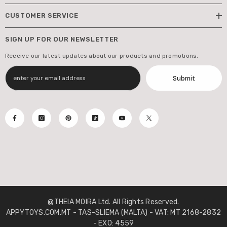
CUSTOMER SERVICE
SIGN UP FOR OUR NEWSLETTER
Receive our latest updates about our products and promotions.
Submit
@THEIA MOIRA Ltd. All Rights Reserved.
APPYTOYS.COM.MT - TAS-SLIEMA (MALTA) - VAT: MT 2168-2832
- EXO: 4559