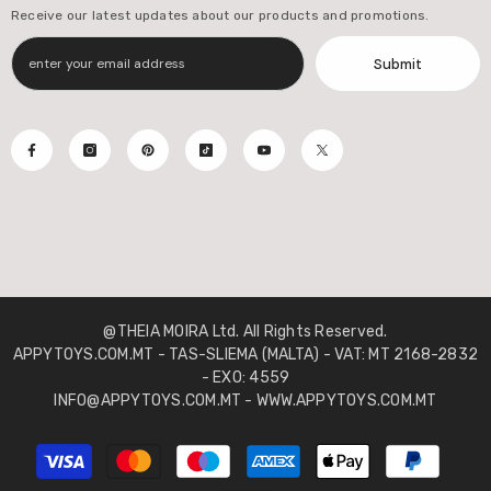
Receive our latest updates about our products and promotions.
Submit
@THEIA MOIRA Ltd. All Rights Reserved.
APPYTOYS.COM.MT - TAS-SLIEMA (MALTA) - VAT: MT 2168-2832
- EXO: 4559
INFO@APPYTOYS.COM.MT - WWW.APPYTOYS.COM.MT
Payment
methods