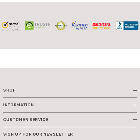
SHOP
INFORMATION
CUSTOMER SERVICE
SIGN UP FOR OUR NEWSLETTER