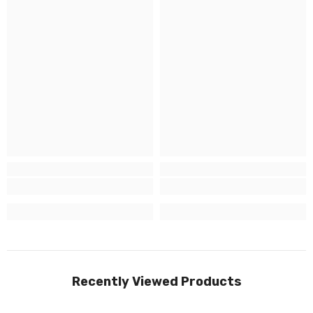
Recently Viewed Products