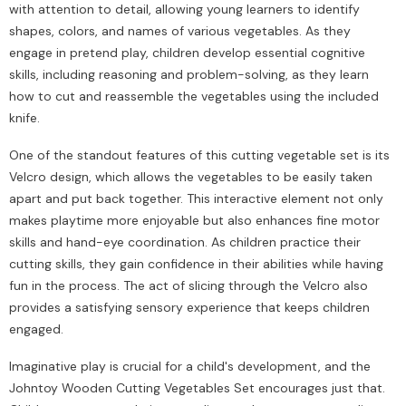
with attention to detail, allowing young learners to identify
shapes, colors, and names of various vegetables. As they
engage in pretend play, children develop essential cognitive
skills, including reasoning and problem-solving, as they learn
how to cut and reassemble the vegetables using the included
knife.
One of the standout features of this cutting vegetable set is its
Velcro design, which allows the vegetables to be easily taken
apart and put back together. This interactive element not only
makes playtime more enjoyable but also enhances fine motor
skills and hand-eye coordination. As children practice their
cutting skills, they gain confidence in their abilities while having
fun in the process. The act of slicing through the Velcro also
provides a satisfying sensory experience that keeps children
engaged.
Imaginative play is crucial for a child's development, and the
Johntoy Wooden Cutting Vegetables Set encourages just that.