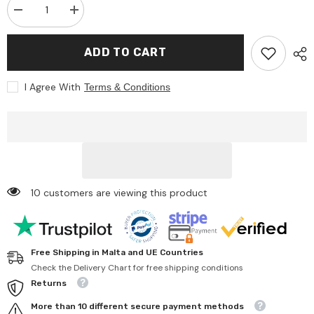
Decrease
Increase
quantity
quantity
for
for
Johntoy
Johntoy
ADD TO CART
-
-
Wooden
Wooden
Cutting
Cutting
I Agree With
Terms & Conditions
Vegetables
Vegetables
-
-
Pretend
Pretend
Professions
Professions
&amp;
&amp;
Role
Role
Playing
Playing
10 customers are viewing this product
Free Shipping in Malta and UE Countries
Check the Delivery Chart for free shipping conditions
Returns
More than 10 different secure payment methods