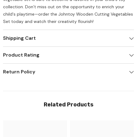
collection. Don’t miss out on the opportunity to enrich your
child's playtime—order the Johntoy Wooden Cutting Vegetables
Set today and watch their creativity flourish!
Shipping Cart
Product Rating
Return Policy
Related Products