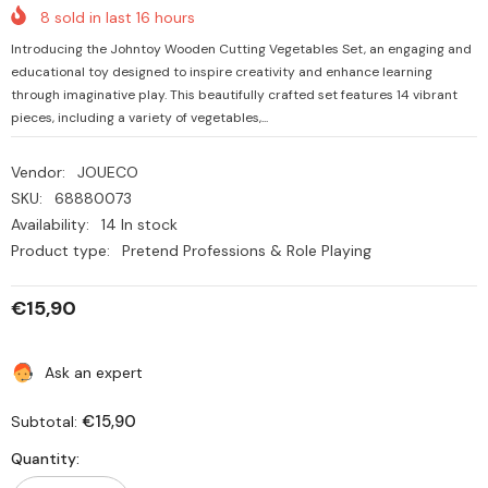
8
sold in last
16
hours
Introducing the Johntoy Wooden Cutting Vegetables Set, an engaging and
educational toy designed to inspire creativity and enhance learning
through imaginative play. This beautifully crafted set features 14 vibrant
pieces, including a variety of vegetables,...
Vendor:
JOUECO
SKU:
68880073
Availability:
14 In stock
Product type:
Pretend Professions & Role Playing
€15,90
Ask an expert
€15,90
Subtotal:
Quantity: