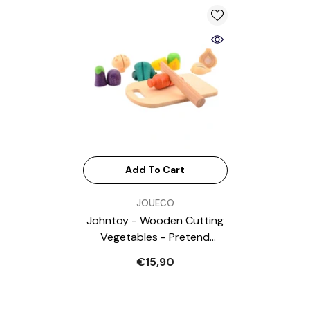
Add To Cart
VENDOR:
JOUECO
Johntoy - Wooden Cutting
Vegetables - Pretend
Professions & Role Playing
€15,90