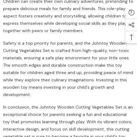
Children can create their own culinary adventures, pretending to
prepare delicious meals for family and friends. This role-playing
aspect fosters creativity and storytelling, allowing children to
express themselves while developing social skills as they play
together with peers or family members.
Safety is a top priority for parents, and the Johntoy Wooden
Cutting Vegetables Set is crafted from high-quality, non-toxic
materials, ensuring a safe play environment for your little ones.
The smooth edges and durable construction make this toy
suitable for children aged three and up, providing peace of mind
while they explore their culinary imaginations. Investing in this
wooden toy means investing in your child's growth and
development.
In conclusion, the Johntoy Wooden Cutting Vegetables Set is an
exceptional choice for parents seeking a fun and educational
toy that promotes learning through play. With its vibrant colors,
interactive design, and focus on skill development, this cutting
vegetable set is sure to become a favorite in your child's toy