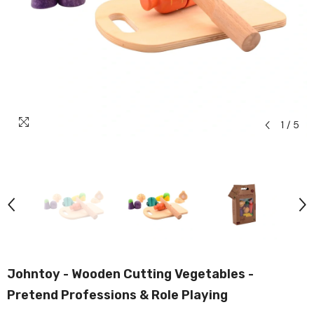
1
/
5
Johntoy - Wooden Cutting Vegetables -
Pretend Professions & Role Playing