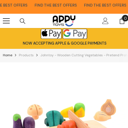
Skip To Content
 BEST OFFERS
FIND THE BEST OFFERS
FIND THE BEST OFFERS
0
0
i
NOW ACCEPTING APPLE & GOOGLE PAYMENTS
Home
Products
Johntoy - Wooden Cutting Vegetables - Pretend Profe