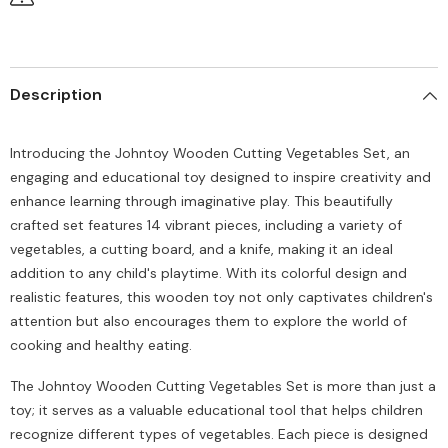
Description
Introducing the Johntoy Wooden Cutting Vegetables Set, an
engaging and educational toy designed to inspire creativity and
enhance learning through imaginative play. This beautifully
crafted set features 14 vibrant pieces, including a variety of
vegetables, a cutting board, and a knife, making it an ideal
addition to any child's playtime. With its colorful design and
realistic features, this wooden toy not only captivates children's
attention but also encourages them to explore the world of
cooking and healthy eating.
The Johntoy Wooden Cutting Vegetables Set is more than just a
toy; it serves as a valuable educational tool that helps children
recognize different types of vegetables. Each piece is designed