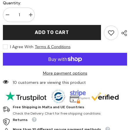
Quantity:
Decrease
Increase
quantity
quantity
for
for
Jagerndorfer
Jagerndorfer
ADD TO CART
-
-
Doll
Doll
with
with
I Agree With
Terms & Conditions
Sled
Sled
and
and
Backpack
Backpack
-
-
Dolls,
Dolls,
Playsets
Playsets
More payment options
&amp;
&amp;
Toy
Toy
10 customers are viewing this product
Figures
Figures
Free Shipping in Malta and UE Countries
Check the Delivery Chart for free shipping conditions
Returns
More than 10 different secure payment methods