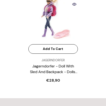
Add To Cart
VENDOR:
JAGERNDORFER
Jagerndorfer - Doll With
Sled And Backpack - Dolls,
Playsets & Toy Figures
€28,90