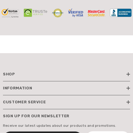
SHOP
INFORMATION
CUSTOMER SERVICE
SIGN UP FOR OUR NEWSLETTER
Receive our latest updates about our products and promotions.