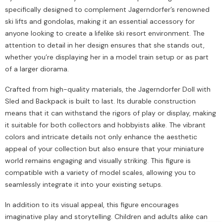
specifically designed to complement Jagerndorfer’s renowned
ski lifts and gondolas, making it an essential accessory for
anyone looking to create a lifelike ski resort environment. The
attention to detail in her design ensures that she stands out,
whether you’re displaying her in a model train setup or as part
of a larger diorama.
Crafted from high-quality materials, the Jagerndorfer Doll with
Sled and Backpack is built to last. Its durable construction
means that it can withstand the rigors of play or display, making
it suitable for both collectors and hobbyists alike. The vibrant
colors and intricate details not only enhance the aesthetic
appeal of your collection but also ensure that your miniature
world remains engaging and visually striking. This figure is
compatible with a variety of model scales, allowing you to
seamlessly integrate it into your existing setups.
In addition to its visual appeal, this figure encourages
imaginative play and storytelling. Children and adults alike can