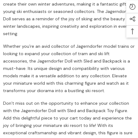
create their own winter adventures, making it a fantastic gift for
young ski enthusiasts or seasoned collectors. The Jagerndorfer
Doll serves as a reminder of the joy of skiing and the beauty of
winter landscapes, inspiring creativity and exploration in every
setting.
Whether you’re an avid collector of Jagerndorfer model trains or
looking to expand your collection of tram and ski lift
accessories, the Jagerndorfer Doll with Sled and Backpack is a
must-have. Its unique design and compatibility with various
models make it a versatile addition to any collection. Elevate
your miniature world with this charming figure and watch as it
transforms your diorama into a bustling ski resort.
Don’t miss out on the opportunity to enhance your collection
with the Jagerndorfer Doll with Sled and Backpack Toy Figure.
Add this delightful piece to your cart today and experience the
joy of bringing your miniature ski resort to life! With its
exceptional craftsmanship and vibrant design, this figure is sure