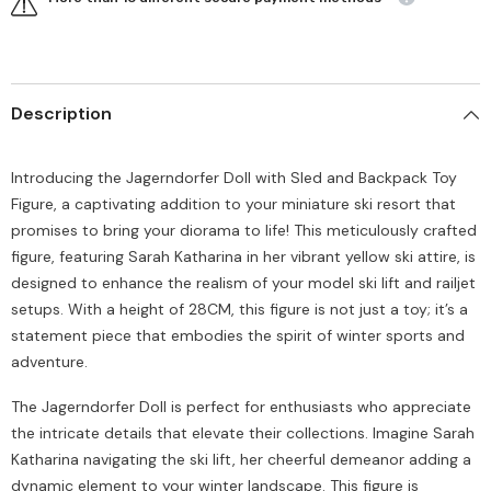
Description
Introducing the Jagerndorfer Doll with Sled and Backpack Toy
Figure, a captivating addition to your miniature ski resort that
promises to bring your diorama to life! This meticulously crafted
figure, featuring Sarah Katharina in her vibrant yellow ski attire, is
designed to enhance the realism of your model ski lift and railjet
setups. With a height of 28CM, this figure is not just a toy; it’s a
statement piece that embodies the spirit of winter sports and
adventure.
The Jagerndorfer Doll is perfect for enthusiasts who appreciate
the intricate details that elevate their collections. Imagine Sarah
Katharina navigating the ski lift, her cheerful demeanor adding a
dynamic element to your winter landscape. This figure is