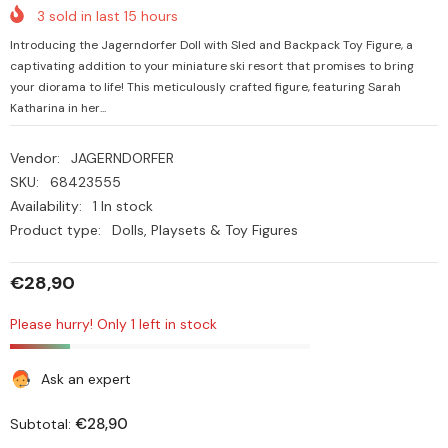
3
sold in last
15
hours
Introducing the Jagerndorfer Doll with Sled and Backpack Toy Figure, a
captivating addition to your miniature ski resort that promises to bring
your diorama to life! This meticulously crafted figure, featuring Sarah
Katharina in her...
Vendor:
JAGERNDORFER
SKU:
68423555
Availability:
1 In stock
Product type:
Dolls, Playsets & Toy Figures
€28,90
Please hurry! Only 1 left in stock
Ask an expert
€28,90
Subtotal: