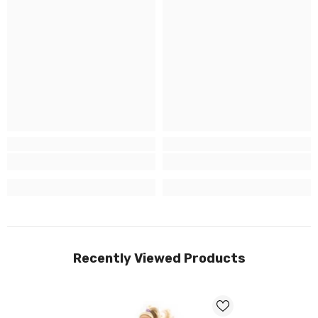
Recently Viewed Products