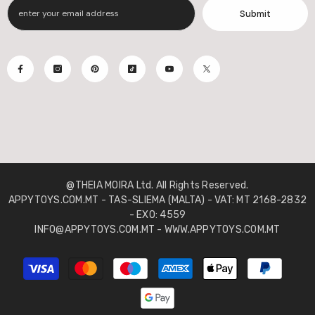
Submit
@THEIA MOIRA Ltd. All Rights Reserved.
APPYTOYS.COM.MT - TAS-SLIEMA (MALTA) - VAT: MT 2168-2832
- EXO: 4559
INFO@APPYTOYS.COM.MT - WWW.APPYTOYS.COM.MT
Payment
methods