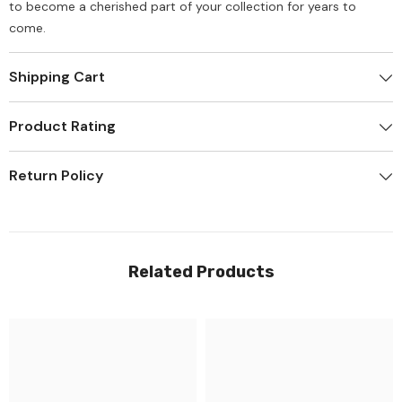
to become a cherished part of your collection for years to
come.
Shipping Cart
Product Rating
Return Policy
Related Products