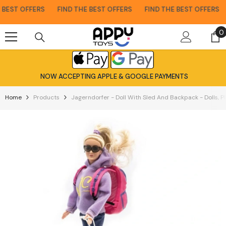
Skip To Content
EST OFFERS
FIND THE BEST OFFERS
FIND THE BEST OFFERS
0
0
i
NOW ACCEPTING APPLE & GOOGLE PAYMENTS
Home
Products
Jagerndorfer - Doll With Sled And Backpack - Dolls, P