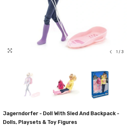
1
/
3
Jagerndorfer - Doll With Sled And Backpack -
Dolls, Playsets & Toy Figures