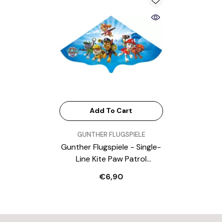
Add To Cart
VENDOR:
GUNTHER FLUGSPIELE
Gunther Flugspiele - Single-
Line Kite Paw Patrol
Wingspan 1150Mm Suitable
€6,90
For Wind Speeds 4 To 6 Bft
- Outdoor Play Equipment