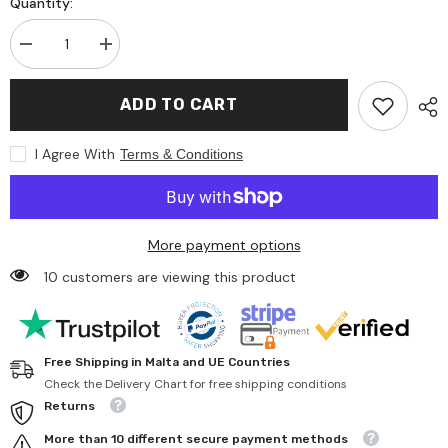
Quantity:
Decrease
Increase
quantity
quantity
for
for
Gunther
Gunther
ADD TO CART
Flugspiele
Flugspiele
-
-
Single-
Single-
I Agree With
Terms & Conditions
Line
Line
Kite
Kite
Paw
Paw
Patrol
Patrol
Wingspan
Wingspan
1150Mm
1150Mm
More payment options
Suitable
Suitable
For
For
10 customers are viewing this product
Wind
Wind
Speeds
Speeds
4
4
To
To
6
6
Bft
Bft
Free Shipping in Malta and UE Countries
-
-
Outdoor
Outdoor
Check the Delivery Chart for free shipping conditions
Play
Play
Returns
Equipment
Equipment
More than 10 different secure payment methods