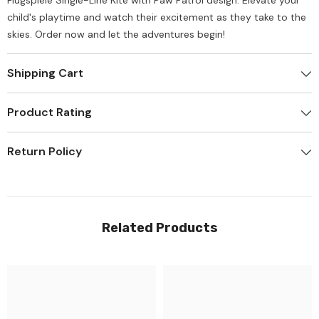
Flugspiele Single-Line Kite with Paw Patrol design. Elevate your
child's playtime and watch their excitement as they take to the
skies. Order now and let the adventures begin!
Shipping Cart
Product Rating
Return Policy
Related Products