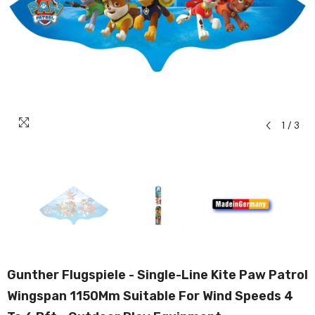
1
/
3
Gunther Flugspiele - Single-Line Kite Paw Patrol
Wingspan 1150Mm Suitable For Wind Speeds 4