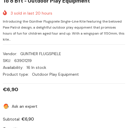
To 6 Bft - Outdoor Play Equipment
3
sold in last
20
hours
Introducing the Günther Flugspiele Single-Line Kite featuring the beloved
Paw Patrol design, a delightful outdoor play equipment that promises
hours of fun for children aged four and up. With a wingspan of 1150mm, this
kite...
Vendor:
GUNTHER FLUGSPIELE
SKU:
63901219
Availability:
16 In stock
Product type:
Outdoor Play Equipment
€6,90
Ask an expert
€6,90
Subtotal: