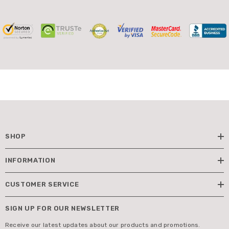
SHOP
INFORMATION
CUSTOMER SERVICE
SIGN UP FOR OUR NEWSLETTER
Receive our latest updates about our products and promotions.