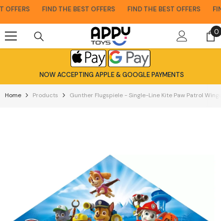
Skip To Content
 OFFERS
FIND THE BEST OFFERS
FIND THE BEST OFFERS
FIND
0
0
i
NOW ACCEPTING APPLE & GOOGLE PAYMENTS
Home
Products
Gunther Flugspiele - Single-Line Kite Paw Patrol Wi