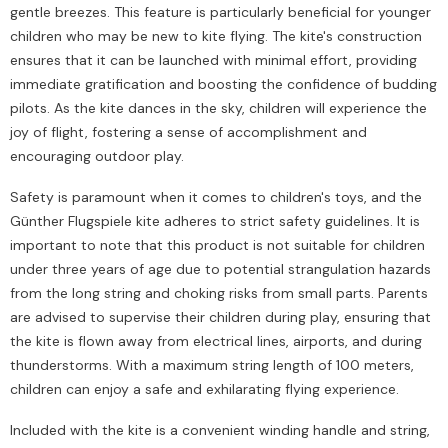
gentle breezes. This feature is particularly beneficial for younger
children who may be new to kite flying. The kite's construction
ensures that it can be launched with minimal effort, providing
immediate gratification and boosting the confidence of budding
pilots. As the kite dances in the sky, children will experience the
joy of flight, fostering a sense of accomplishment and
encouraging outdoor play.
Safety is paramount when it comes to children's toys, and the
Günther Flugspiele kite adheres to strict safety guidelines. It is
important to note that this product is not suitable for children
under three years of age due to potential strangulation hazards
from the long string and choking risks from small parts. Parents
are advised to supervise their children during play, ensuring that
the kite is flown away from electrical lines, airports, and during
thunderstorms. With a maximum string length of 100 meters,
children can enjoy a safe and exhilarating flying experience.
Included with the kite is a convenient winding handle and string,