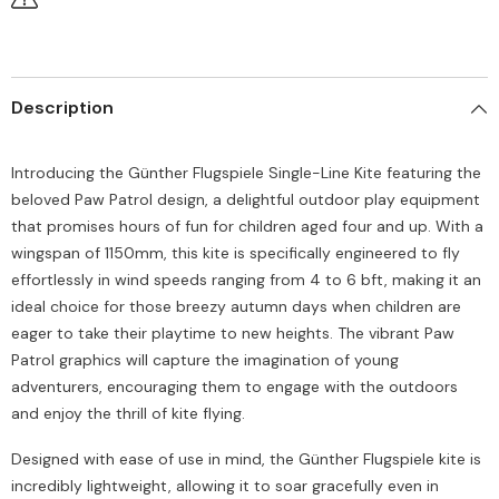
Description
Introducing the Günther Flugspiele Single-Line Kite featuring the
beloved Paw Patrol design, a delightful outdoor play equipment
that promises hours of fun for children aged four and up. With a
wingspan of 1150mm, this kite is specifically engineered to fly
effortlessly in wind speeds ranging from 4 to 6 bft, making it an
ideal choice for those breezy autumn days when children are
eager to take their playtime to new heights. The vibrant Paw
Patrol graphics will capture the imagination of young
adventurers, encouraging them to engage with the outdoors
and enjoy the thrill of kite flying.
Designed with ease of use in mind, the Günther Flugspiele kite is
incredibly lightweight, allowing it to soar gracefully even in