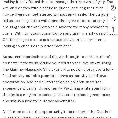
making it easy for children to manage their kite while flying. The
kite also comes with clear instructions, ensuring that even
novice flyers can get started without any hassle. The durable PE
foil sail is designed to withstand the rigors of outdoor play,
ensuring that the kite remains a favorite for many seasons to
come. With its robust construction and user-friendly design, the
Günther Flugspiele kite is a fantastic investment for families
looking to encourage outdoor activities.
As autumn approaches and the winds begin to pick up, there’s
no better time to introduce your child to the joys of kite flying.
The Günther Flugspiele Single-Line Kite not only provides a fun-
filled activity but also promotes physical activity, hand-eye
coordination, and social interaction as children share the
experience with friends and family. Watching a kite soar high in
the sky is a magical experience that creates lasting memories
and instills a love for outdoor adventures.
Don’t miss out on the opportunity to bring home the Günther