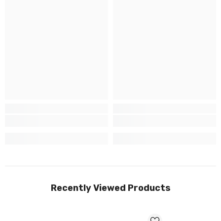
Recently Viewed Products