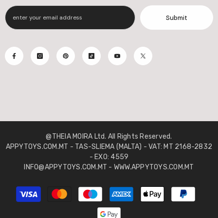
Submit
@THEIA MOIRA Ltd. All Rights Reserved.
APPYTOYS.COM.MT - TAS-SLIEMA (MALTA) - VAT: MT 2168-2832
- EXO: 4559
INFO@APPYTOYS.COM.MT - WWW.APPYTOYS.COM.MT
Payment
methods