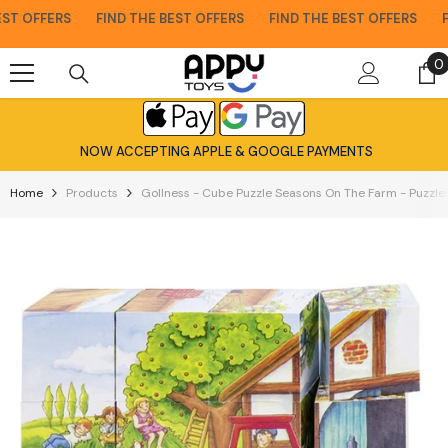
Skip To Content
T OFFERS
FIND THE BEST OFFERS
FIND THE BEST OFFERS
FIN
0
0
i
NOW ACCEPTING APPLE & GOOGLE PAYMENTS
Home
Products
Gollness - Cube Puzzle Seasons On The Farm - Puzzle