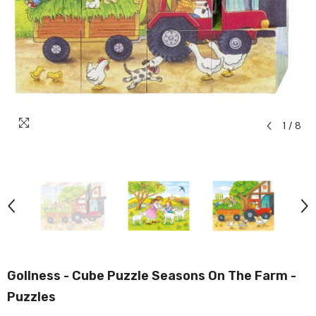
1
/
8
Gollness - Cube Puzzle Seasons On The Farm -
Puzzles