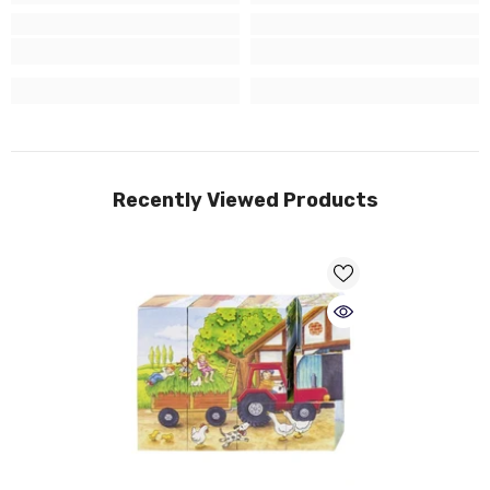
Recently Viewed Products