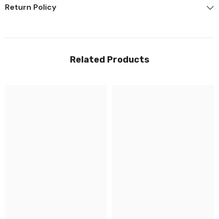
Return Policy
Related Products