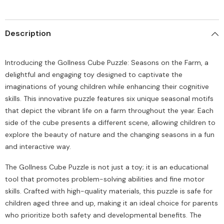
Description
Introducing the Gollness Cube Puzzle: Seasons on the Farm, a
delightful and engaging toy designed to captivate the
imaginations of young children while enhancing their cognitive
skills. This innovative puzzle features six unique seasonal motifs
that depict the vibrant life on a farm throughout the year. Each
side of the cube presents a different scene, allowing children to
explore the beauty of nature and the changing seasons in a fun
and interactive way.
The Gollness Cube Puzzle is not just a toy; it is an educational
tool that promotes problem-solving abilities and fine motor
skills. Crafted with high-quality materials, this puzzle is safe for
children aged three and up, making it an ideal choice for parents
who prioritize both safety and developmental benefits. The