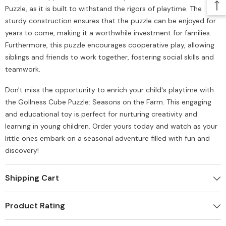
Puzzle, as it is built to withstand the rigors of playtime. The
sturdy construction ensures that the puzzle can be enjoyed for
years to come, making it a worthwhile investment for families.
Furthermore, this puzzle encourages cooperative play, allowing
siblings and friends to work together, fostering social skills and
teamwork.
Don't miss the opportunity to enrich your child's playtime with
the Gollness Cube Puzzle: Seasons on the Farm. This engaging
and educational toy is perfect for nurturing creativity and
learning in young children. Order yours today and watch as your
little ones embark on a seasonal adventure filled with fun and
discovery!
Shipping Cart
Product Rating