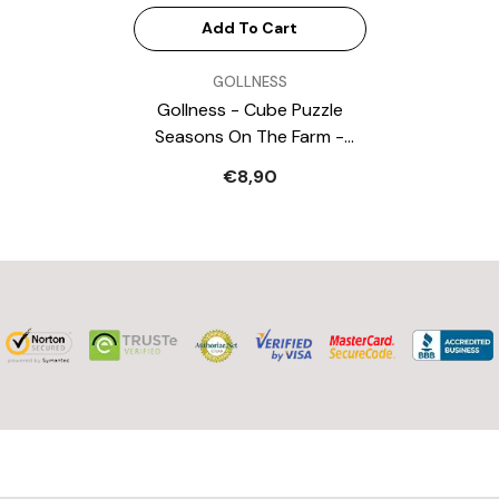
Add To Cart
VENDOR:
GOLLNESS
Gollness - Cube Puzzle
Seasons On The Farm -
Puzzles
€8,90