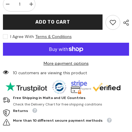
Decrease
Increase
quantity
quantity
for
for
Gollness
Gollness
ADD TO CART
-
-
Cube
Cube
Puzzle
Puzzle
I Agree With
Terms & Conditions
Seasons
Seasons
On
On
The
The
Farm
Farm
-
-
Puzzles
Puzzles
More payment options
10 customers are viewing this product
Free Shipping in Malta and UE Countries
Check the Delivery Chart for free shipping conditions
Returns
More than 10 different secure payment methods