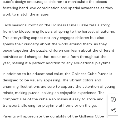
cube's design encourages children to manipulate the pieces,
fostering hand-eye coordination and spatial awareness as they
work to match the images.
Each seasonal motif on the Gollness Cube Puzzle tells a story,
from the blossoming flowers of spring to the harvest of autumn.
This storytelling aspect not only engages children but also
sparks their curiosity about the world around them. As they
piece together the puzzle, children can learn about the different
activities and changes that occur on a farm throughout the
year, making it a perfect addition to any educational playtime.
In addition to its educational value, the Gollness Cube Puzzle is
designed to be visually appealing. The vibrant colors and
charming illustrations are sure to capture the attention of young
minds, making puzzle-solving an enjoyable experience. The
compact size of the cube also makes it easy to store and
transport, allowing for playtime at home or on the go.
Parents will appreciate the durability of the Gollness Cube