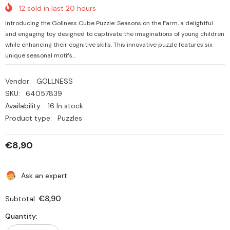
12
sold in last
20
hours
Introducing the Gollness Cube Puzzle: Seasons on the Farm, a delightful
and engaging toy designed to captivate the imaginations of young children
while enhancing their cognitive skills. This innovative puzzle features six
unique seasonal motifs...
Vendor:
GOLLNESS
SKU:
64057839
Availability:
16 In stock
Product type:
Puzzles
€8,90
Ask an expert
€8,90
Subtotal:
Quantity: