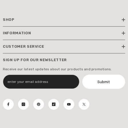
SHOP
INFORMATION
CUSTOMER SERVICE
SIGN UP FOR OUR NEWSLETTER
Receive our latest updates about our products and promotions.
Submit