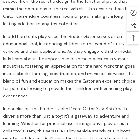
aspect, from the realistic design to the functional parts that
mimic the operations of the real vehicle. This ensures that the
Gator can endure countless hours of play, making it a long-
lasting addition to any toy collection.
In addition to its play value, the Bruder Gator serves as an
educational tool, introducing children to the world of utility
vehicles and their applications. As they engage with the model,
kids learn about the importance of these machines in various
industries, fostering an appreciation for the hard work that goes
into tasks like farming, construction, and municipal services. This
blend of fun and education makes the Gator an excellent choice
for parents looking to provide their children with enriching play
experiences.
In conclusion, the Bruder - John Deere Gator XUV 855D with
driver is more than just a toy; it’s a gateway to adventure and
learning. Whether for practical use in imaginative play or as a
collector's item, this versatile utility vehicle stands out in both
quality and design. Don’t miss the chance to bring home this