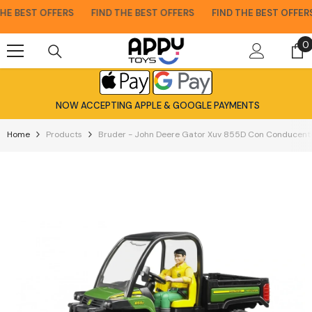
Skip To Content
E BEST OFFERS
FIND THE BEST OFFERS
FIND THE BEST OFFERS
0
0
i
NOW ACCEPTING APPLE & GOOGLE PAYMENTS
Home
Products
Bruder - John Deere Gator Xuv 855D Con Conducente 