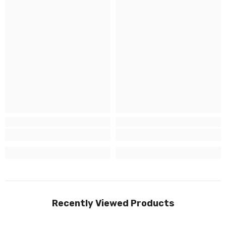
Recently Viewed Products