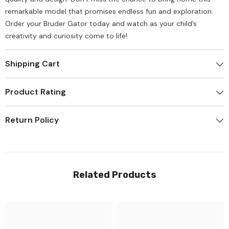
remarkable model that promises endless fun and exploration.
Order your Bruder Gator today and watch as your child’s
creativity and curiosity come to life!
Shipping Cart
Product Rating
Return Policy
Related Products