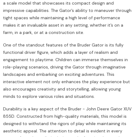
a scale model that showcases its compact design and
impressive capabilities. The Gator’s ability to maneuver through
tight spaces while maintaining a high level of performance
makes it an invaluable asset in any setting, whether it’s on a
farm, in a park, or at a construction site.
One of the standout features of the Bruder Gator is its fully
functional driver figure, which adds a layer of realism and
engagement to playtime. Children can immerse themselves in
role-playing scenarios, driving the Gator through imaginative
landscapes and embarking on exciting adventures. This
interactive element not only enhances the play experience but
also encourages creativity and storytelling, allowing young
minds to explore various roles and situations.
Durability is a key aspect of the Bruder - John Deere Gator XUV
855D. Constructed from high-quality materials, this model is
designed to withstand the rigors of play while maintaining its
aesthetic appeal. The attention to detail is evident in every