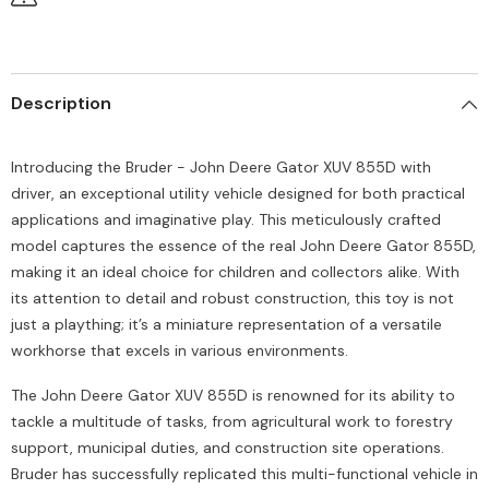
Description
Introducing the Bruder - John Deere Gator XUV 855D with
driver, an exceptional utility vehicle designed for both practical
applications and imaginative play. This meticulously crafted
model captures the essence of the real John Deere Gator 855D,
making it an ideal choice for children and collectors alike. With
its attention to detail and robust construction, this toy is not
just a plaything; it’s a miniature representation of a versatile
workhorse that excels in various environments.
The John Deere Gator XUV 855D is renowned for its ability to
tackle a multitude of tasks, from agricultural work to forestry
support, municipal duties, and construction site operations.
Bruder has successfully replicated this multi-functional vehicle in