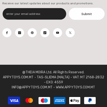
Receive our latest updates about our products and promotions.
Submit
@THEIA MOIRA Ltd. All Rights Reserved.
APPYTOYS.COM.MT - TAS-SLIEMA (MALTA) - VAT: MT 2168-2832
- EXO: 4559
INFO@APPYTOYS.COM.MT - WWW.APPYTOYS.COM.MT
Payment
methods