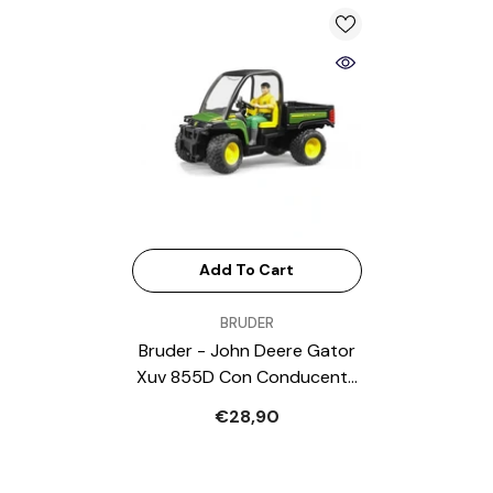
Add To Cart
VENDOR:
BRUDER
Bruder - John Deere Gator
Xuv 855D Con Conducente
- Play Vehicle
€28,90