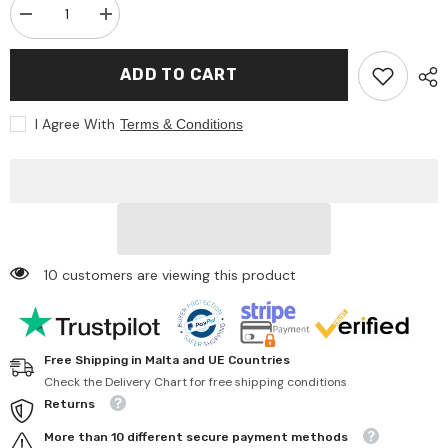
Decrease
Increase
quantity
quantity
for
for
Bruder
Bruder
ADD TO CART
-
-
John
John
Deere
Deere
I Agree With
Terms & Conditions
Gator
Gator
Xuv
Xuv
855D
855D
Con
Con
Conducente
Conducente
-
-
Play
Play
Vehicle
Vehicle
10 customers are viewing this product
Free Shipping in Malta and UE Countries
Check the Delivery Chart for free shipping conditions
Returns
More than 10 different secure payment methods