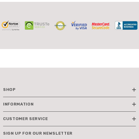
SHOP
INFORMATION
CUSTOMER SERVICE
SIGN UP FOR OUR NEWSLETTER