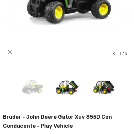
1
/
3
Bruder - John Deere Gator Xuv 855D Con
Conducente - Play Vehicle