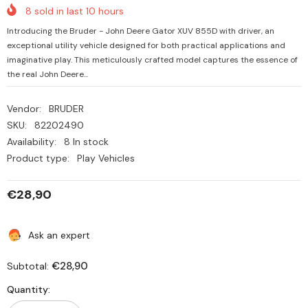
8
sold in last
10
hours
Introducing the Bruder - John Deere Gator XUV 855D with driver, an
exceptional utility vehicle designed for both practical applications and
imaginative play. This meticulously crafted model captures the essence of
the real John Deere...
Vendor:
BRUDER
SKU:
82202490
Availability:
8 In stock
Product type:
Play Vehicles
€28,90
Ask an expert
€28,90
Subtotal:
Quantity: