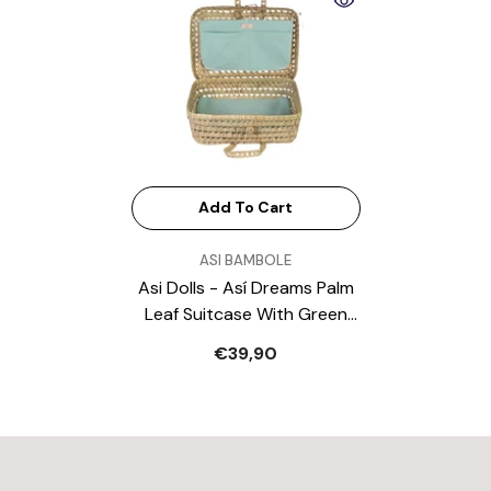
Add To Cart
VENDOR:
ASI BAMBOLE
Asi Dolls - Así Dreams Palm
Leaf Suitcase With Green
Muslin
€39,90