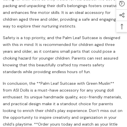
packing and unpacking their doll's belongings fosters creativity
and enhances fine motor skills. It is an ideal accessory for
children aged three and older, providing a safe and engaging
way to explore their nurturing instincts.
Safety is a top priority, and the Palm Leaf Suitcase is designed
with this in mind. It is recommended for children aged three
years and older, as it contains small parts that could pose a
choking hazard for younger children. Parents can rest assured
knowing that this beautifully crafted toy meets safety
standards while providing endless hours of fun.
In conclusion, the **Palm Leaf Suitcase with Green Muslin**
from ASI Dolls is a must-have accessory for any young doll
enthusiast. Its unique handmade quality, eco-friendly materials,
and practical design make it a standout choice for parents
looking to enrich their child's play experience. Don’t miss out on
the opportunity to inspire creativity and organization in your
child's playtime. **Order yours today and watch as your little