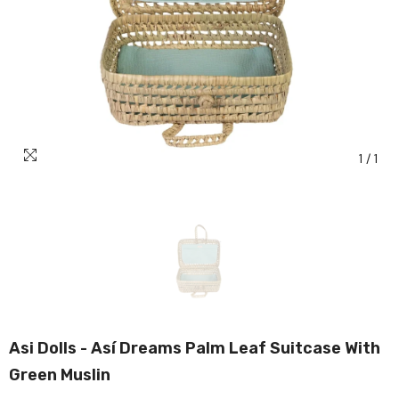
1
/
1
Asi Dolls - Así Dreams Palm Leaf Suitcase With
Green Muslin