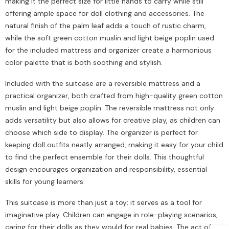
making it the perfect size for little hands to carry while still
offering ample space for doll clothing and accessories. The
natural finish of the palm leaf adds a touch of rustic charm,
while the soft green cotton muslin and light beige poplin used
for the included mattress and organizer create a harmonious
color palette that is both soothing and stylish.
Included with the suitcase are a reversible mattress and a
practical organizer, both crafted from high-quality green cotton
muslin and light beige poplin. The reversible mattress not only
adds versatility but also allows for creative play, as children can
choose which side to display. The organizer is perfect for
keeping doll outfits neatly arranged, making it easy for your child
to find the perfect ensemble for their dolls. This thoughtful
design encourages organization and responsibility, essential
skills for young learners.
This suitcase is more than just a toy; it serves as a tool for
imaginative play. Children can engage in role-playing scenarios,
caring for their dolls as they would for real babies. The act of