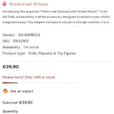
10
sold in last
35
hours
Introducing the exquisite **Palm Leaf Suitcase with Green Muslin** from
ASI Dolls, a beautifully crafted accessory designed to enhance your child's
imaginative play. This elegant suitcase is not just a storage solution; it is a...
Vendor:
ASI BAMBOLE
SKU:
51842901
Availability:
1 In stock
Product type:
Dolls, Playsets & Toy Figures
€39,90
Please hurry! Only 1 left in stock
Ask an expert
€39,90
Subtotal:
Quantity: