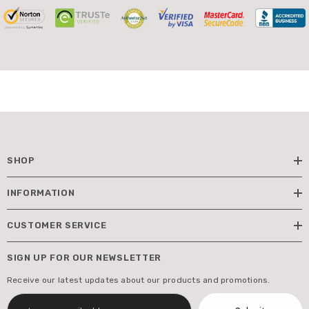
SHOP
INFORMATION
CUSTOMER SERVICE
SIGN UP FOR OUR NEWSLETTER
Receive our latest updates about our products and promotions.