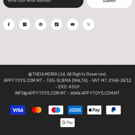
Submit
@THEIA MOIRA Ltd. All Rights Reserved.
APPYTOYS.COM.MT - TAS-SLIEMA (MALTA) - VAT: MT 2168-2832
- EXO: 4559
INFO@APPYTOYS.COM.MT - WWW.APPYTOYS.COM.MT
Payment
methods