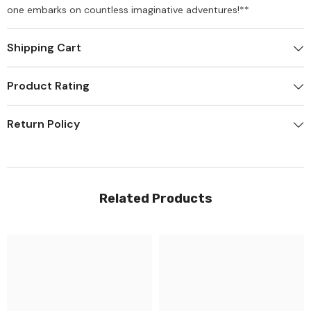
one embarks on countless imaginative adventures!**
Shipping Cart
Product Rating
Return Policy
Related Products