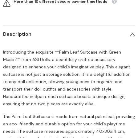
More than 10 different secure payment methods
Description
Introducing the exquisite **Palm Leaf Suitcase with Green
Muslin** from ASI Dolls, a beautifully crafted accessory
designed to enhance your child's imaginative play. This elegant
suitcase is not just a storage solution; it is a delightful addition
to any doll collection, allowing young ones to organize and
transport their doll outfits and accessories with style.
Handcrafted in Spain, each suitcase boasts a unique design,
ensuring that no two pieces are exactly alike.
The Palm Leaf Suitcase is made from natural palm leaf, providing
an eco-friendly and durable option for your child's playtime
needs. The suitcase measures approximately 40x30x14 cm,