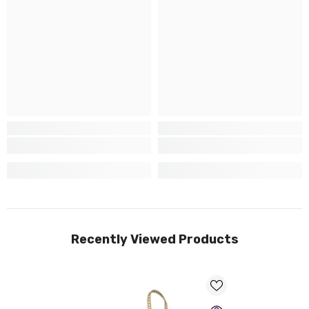
Recently Viewed Products