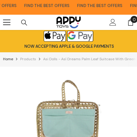
Skip To Content
OFFERS
FIND THE BEST OFFERS
FIND THE BEST OFFERS
FIND 
0
0
i
NOW ACCEPTING APPLE & GOOGLE PAYMENTS
Home
Products
Asi Dolls - Así Dreams Palm Leaf Suitcase With Green 