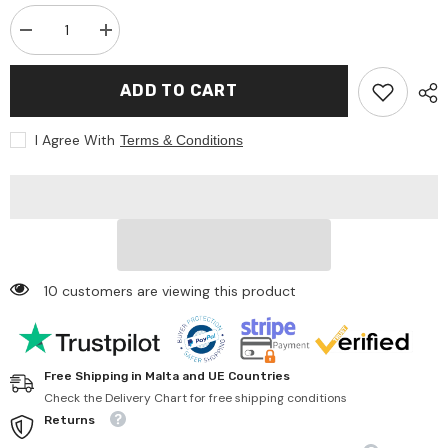
Decrease
Increase
quantity
quantity
for
for
Asi
Asi
ADD TO CART
Dolls
Dolls
-
-
Así
Así
I Agree With
Terms & Conditions
Dreams
Dreams
Palm
Palm
Leaf
Leaf
Suitcase
Suitcase
With
With
Green
Green
Muslin
Muslin
10 customers are viewing this product
Free Shipping in Malta and UE Countries
Check the Delivery Chart for free shipping conditions
Returns