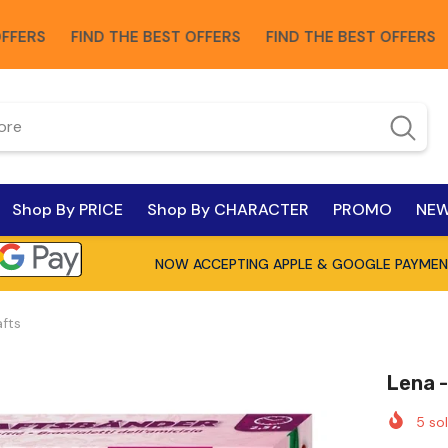
FIND THE BEST OFFERS
FIND THE BEST OFFERS
FIND
Shop By PRICE
Shop By CHARACTER
PROMO
NEW
NOW ACCEPTING APPLE & GOOGLE PAYMEN
afts
Lena -
5
sol