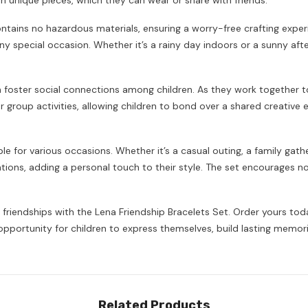
own unique pieces, which they can wear or share with friends.
contains no hazardous materials, ensuring a worry-free crafting exper
 any special occasion. Whether it’s a rainy day indoors or a sunny a
can foster social connections among children. As they work together 
 or group activities, allowing children to bond over a shared creative
able for various occasions. Whether it’s a casual outing, a family g
ons, adding a personal touch to their style. The set encourages not 
 friendships with the Lena Friendship Bracelets Set. Order yours to
n opportunity for children to express themselves, build lasting memori
Share
Related Products