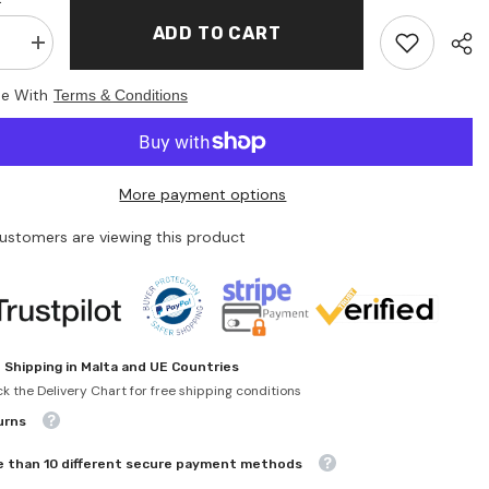
ADD TO CART
se
Increase
quantity
for
ee With
Terms & Conditions
Lena
-
hip
Friendship
ts
bracelets
Set
-
More payment options
Arts
&amp;
Crafts
customers are viewing this product
 Shipping in Malta and UE Countries
k the Delivery Chart for free shipping conditions
urns
 than 10 different secure payment methods