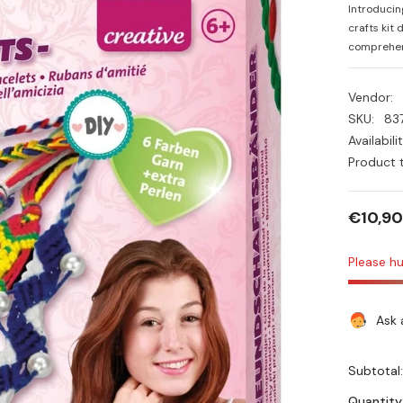
Introducin
crafts kit 
comprehens
Vendor:
SKU:
83
Availabilit
Product 
€10,90
Please hu
Ask 
Subtotal
Quantity