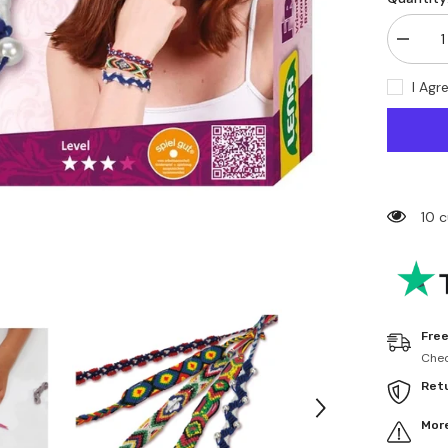
Decrea
quantity
for
I Agr
Lena
-
Friends
bracele
Set
-
Arts
&amp;
Crafts
10 
Free
Chec
Ret
More