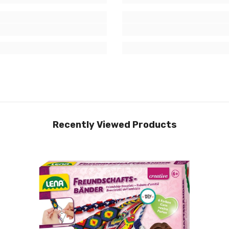
Recently Viewed Products