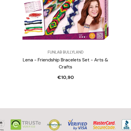
VENDOR:
FUNLAB BULLYLAND
Lena - Friendship Bracelets Set - Arts &
Crafts
€10,90