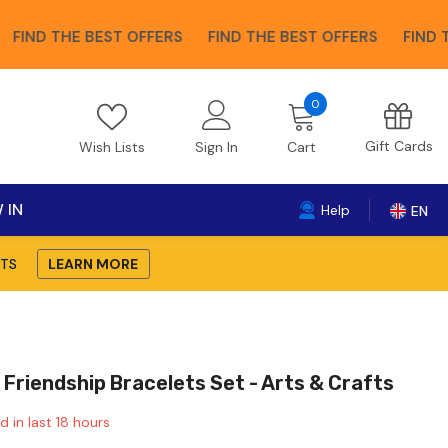
 THE BEST OFFERS
FIND THE BEST OFFERS
FIND THE BE
0
0
items
Gift Cards
Wish Lists
Sign In
Cart
 IN
Help
EN
TS
LEARN MORE
 Friendship Bracelets Set - Arts & Crafts
d in last
18
hours