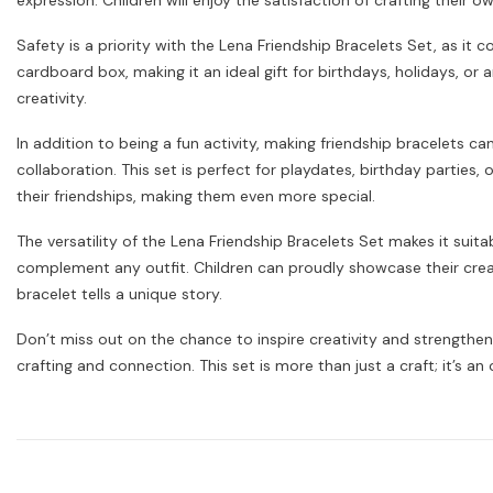
expression. Children will enjoy the satisfaction of crafting their 
Safety is a priority with the Lena Friendship Bracelets Set, as it 
cardboard box, making it an ideal gift for birthdays, holidays, or
creativity.
In addition to being a fun activity, making friendship bracelets 
collaboration. This set is perfect for playdates, birthday parties,
their friendships, making them even more special.
The versatility of the Lena Friendship Bracelets Set makes it suit
complement any outfit. Children can proudly showcase their creati
bracelet tells a unique story.
Don’t miss out on the chance to inspire creativity and strengthen
crafting and connection. This set is more than just a craft; it’s a