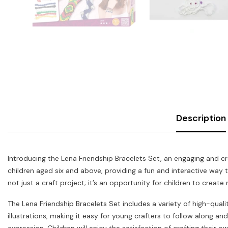
Description
Introducing the Lena Friendship Bracelets Set, an engaging and cre
children aged six and above, providing a fun and interactive way t
not just a craft project; it’s an opportunity for children to create 
The Lena Friendship Bracelets Set includes a variety of high-qualit
illustrations, making it easy for young crafters to follow along an