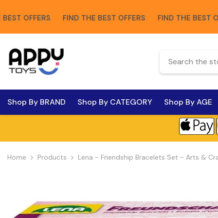
Skip To Content
 OFFERS
FIND THE BEST OFFERS
FIND THE BEST OFFERS
Shop By BRAND
Shop By CATEGORY
Shop By AGE
Home
Products
Lena - Friendship Bracelets Set - Arts & Cr