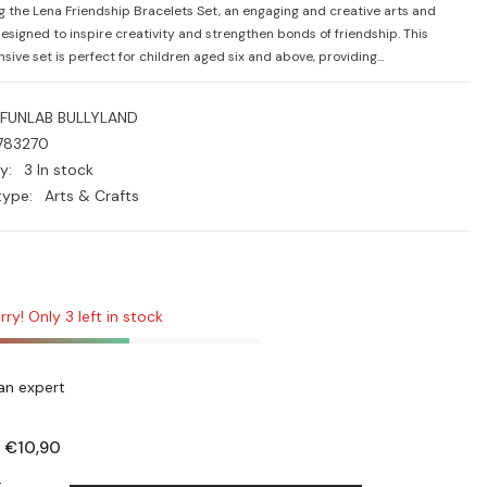
g the Lena Friendship Bracelets Set, an engaging and creative arts and
designed to inspire creativity and strengthen bonds of friendship. This
ive set is perfect for children aged six and above, providing...
FUNLAB BULLYLAND
783270
y:
3 In stock
type:
Arts & Crafts
rry! Only 3 left in stock
an expert
€10,90
:
: