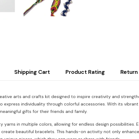
Shipping Cart
Product Rating
Return
ative arts and crafts kit designed to inspire creativity and strengt
o express individuality through colorful accessories. With its vibran
meaningful gifts for their friends and family.
y yarns in multiple colors, allowing for endless design possibilities.
d create beautiful bracelets. This hands-on activity not only enhance