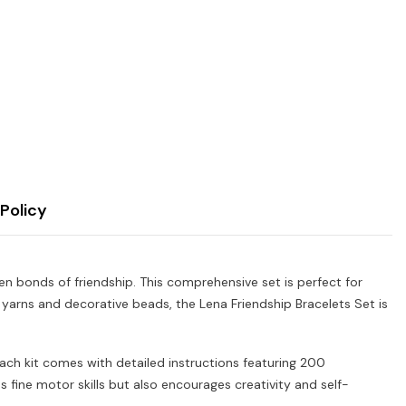
 Policy
hen bonds of friendship. This comprehensive set is perfect for
t yarns and decorative beads, the Lena Friendship Bracelets Set is
 Each kit comes with detailed instructions featuring 200
s fine motor skills but also encourages creativity and self-