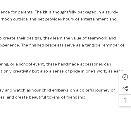
ience for parents. The kit is thoughtfully packaged in a sturdy
fternoon outside, this set provides hours of entertainment and
to create their designs, they learn the value of teamwork and
 experience. The finished bracelets serve as a tangible reminder of
athering, or a school event, these handmade accessories can
only creativity but also a sense of pride in one’s work, as each
day and watch as your child embarks on a colorful journey of
es, and create beautiful tokens of friendship.