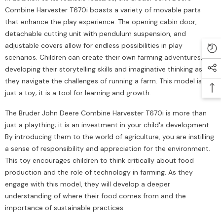
Combine Harvester T670i boasts a variety of movable parts
that enhance the play experience. The opening cabin door,
detachable cutting unit with pendulum suspension, and
adjustable covers allow for endless possibilities in play
scenarios. Children can create their own farming adventures,
developing their storytelling skills and imaginative thinking as
they navigate the challenges of running a farm. This model is not
just a toy; it is a tool for learning and growth.
The Bruder John Deere Combine Harvester T670i is more than
just a plaything; it is an investment in your child's development.
By introducing them to the world of agriculture, you are instilling
a sense of responsibility and appreciation for the environment.
This toy encourages children to think critically about food
production and the role of technology in farming. As they
engage with this model, they will develop a deeper
understanding of where their food comes from and the
importance of sustainable practices.