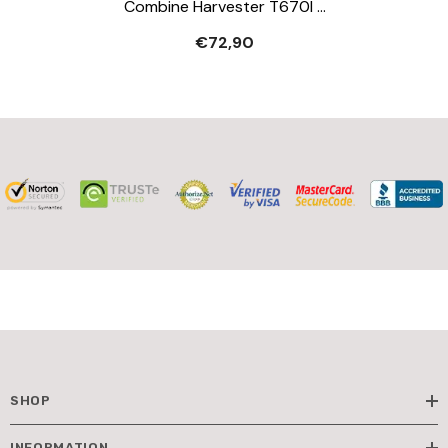
Combine Harvester T670I -
Play Vehicle
€72,90
SHOP
INFORMATION