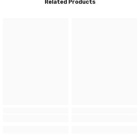
Related Products