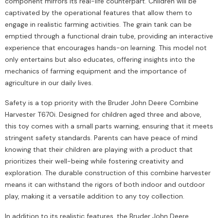
component mirrors its real-life counterpart. Children will be
captivated by the operational features that allow them to
engage in realistic farming activities. The grain tank can be
emptied through a functional drain tube, providing an interactive
experience that encourages hands-on learning. This model not
only entertains but also educates, offering insights into the
mechanics of farming equipment and the importance of
agriculture in our daily lives.
Safety is a top priority with the Bruder John Deere Combine
Harvester T670i. Designed for children aged three and above,
this toy comes with a small parts warning, ensuring that it meets
stringent safety standards. Parents can have peace of mind
knowing that their children are playing with a product that
prioritizes their well-being while fostering creativity and
exploration. The durable construction of this combine harvester
means it can withstand the rigors of both indoor and outdoor
play, making it a versatile addition to any toy collection.
In addition to its realistic features, the Bruder John Deere