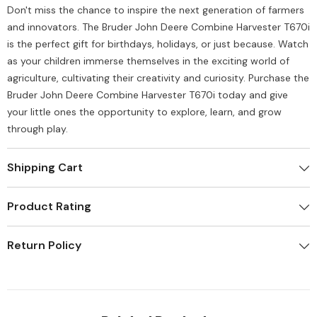
Don't miss the chance to inspire the next generation of farmers
and innovators. The Bruder John Deere Combine Harvester T670i
is the perfect gift for birthdays, holidays, or just because. Watch
as your children immerse themselves in the exciting world of
agriculture, cultivating their creativity and curiosity. Purchase the
Bruder John Deere Combine Harvester T670i today and give
your little ones the opportunity to explore, learn, and grow
through play.
Shipping Cart
Product Rating
Return Policy