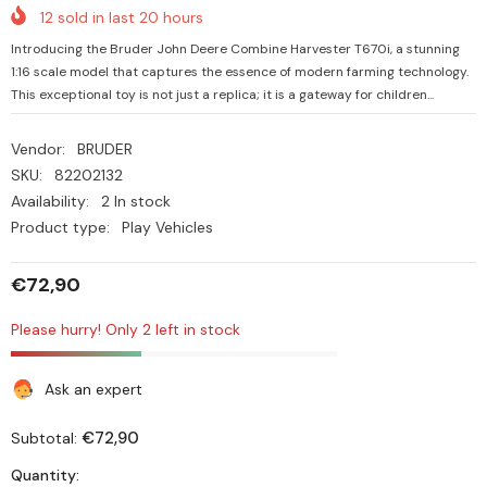
12
sold in last
20
hours
Introducing the Bruder John Deere Combine Harvester T670i, a stunning
1:16 scale model that captures the essence of modern farming technology.
This exceptional toy is not just a replica; it is a gateway for children...
Vendor:
BRUDER
SKU:
82202132
Availability:
2 In stock
Product type:
Play Vehicles
€72,90
Please hurry! Only 2 left in stock
Ask an expert
€72,90
Subtotal:
Quantity: