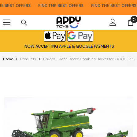
Skip To Content
 BEST OFFERS
FIND THE BEST OFFERS
FIND THE BEST OFFERS
0
0
i
NOW ACCEPTING APPLE & GOOGLE PAYMENTS
Home
Products
Bruder - John Deere Combine Harvester T670I - Play 