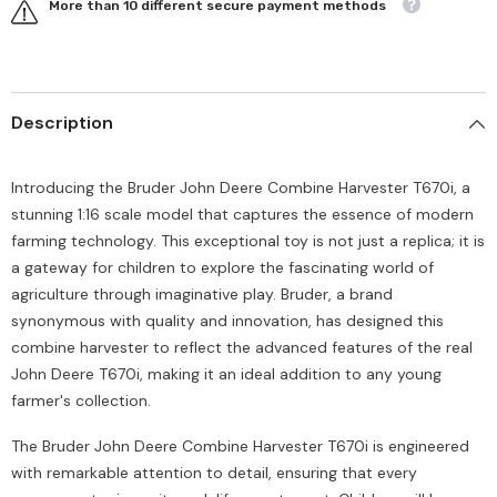
More than 10 different secure payment methods
Description
Introducing the Bruder John Deere Combine Harvester T670i, a
stunning 1:16 scale model that captures the essence of modern
farming technology. This exceptional toy is not just a replica; it is
a gateway for children to explore the fascinating world of
agriculture through imaginative play. Bruder, a brand
synonymous with quality and innovation, has designed this
combine harvester to reflect the advanced features of the real
John Deere T670i, making it an ideal addition to any young
farmer's collection.
The Bruder John Deere Combine Harvester T670i is engineered
with remarkable attention to detail, ensuring that every