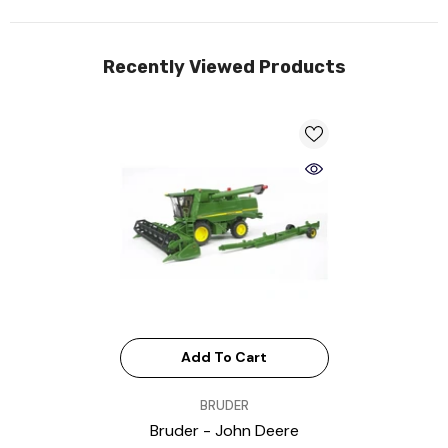
Recently Viewed Products
Add To Cart
VENDOR:
BRUDER
Bruder - John Deere