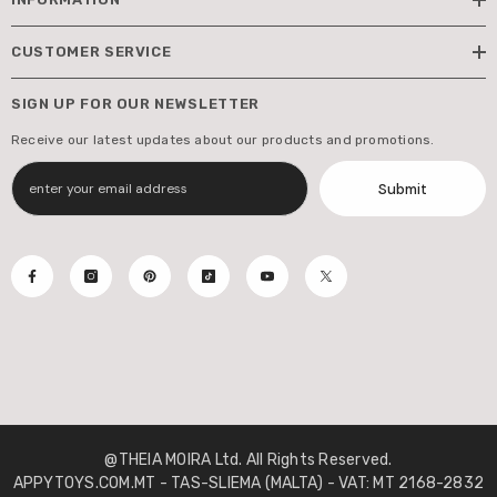
CUSTOMER SERVICE
SIGN UP FOR OUR NEWSLETTER
Receive our latest updates about our products and promotions.
Submit
@THEIA MOIRA Ltd. All Rights Reserved.
APPYTOYS.COM.MT - TAS-SLIEMA (MALTA) - VAT: MT 2168-2832