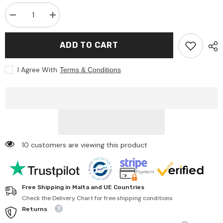
Decrease
Increase
quantity
quantity
for
for
Bruder
Bruder
ADD TO CART
-
-
John
John
Deere
Deere
I Agree With
Terms & Conditions
Combine
Combine
Harvester
Harvester
T670I
T670I
-
-
Play
Play
Vehicle
Vehicle
10 customers are viewing this product
Free Shipping in Malta and UE Countries
Check the Delivery Chart for free shipping conditions
Returns