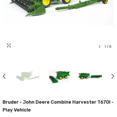
1
/
8
Bruder - John Deere Combine Harvester T670I -
Play Vehicle